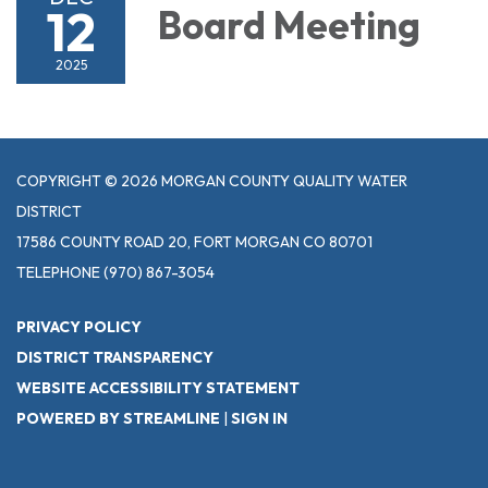
12
Board Meeting
2025
COPYRIGHT © 2026 MORGAN COUNTY QUALITY WATER
DISTRICT
17586 COUNTY ROAD 20, FORT MORGAN CO 80701
TELEPHONE
(970) 867-3054
PRIVACY POLICY
DISTRICT TRANSPARENCY
WEBSITE ACCESSIBILITY STATEMENT
POWERED BY STREAMLINE
|
SIGN IN