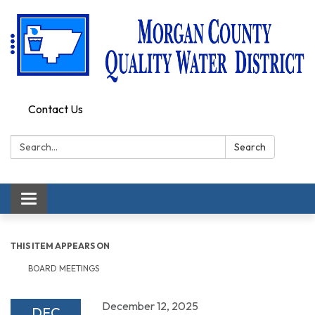
Contact Us
Search:
Search
Toggle
navigation
THIS ITEM APPEARS ON
BOARD MEETINGS
December 12, 2025
DEC