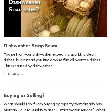
Dishwasher Soap Scum
You just ran your dishwasher expecting sparkling clean
dishes, but instead you find a white film all over the dishes.
This is caused by dishwasher…
READ MORE
»
Buying or Selling?
What should I do if I am buying a property that already has
Morgan County Quality Water District water service? What