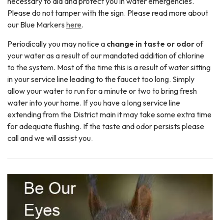
necessary to aid and protect you in water emergencies.
Please do not tamper with the sign. Please read more about
our Blue Markers
here
.
Periodically you may notice a
change in taste or odor
of
your water as a result of our mandated addition of chlorine
to the system. Most of the time this is a result of water sitting
in your service line leading to the faucet too long. Simply
allow your water to run for a minute or two to bring fresh
water into your home. If you have a long service line
extending from the District main it may take some extra time
for adequate flushing. If the taste and odor persists please
call and we will assist you.