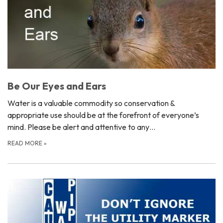
Be Our Eyes and Ears
Water is a valuable commodity so conservation &
appropriate use should be at the forefront of everyone’s
mind. Please be alert and attentive to any…
READ MORE
»