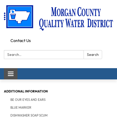
Contact Us
Search:
Search
Toggle
navigation
ADDITIONAL INFORMATION
BE OUR EYES AND EARS
BLUE MARKER
DISHWASHER SOAP SCUM