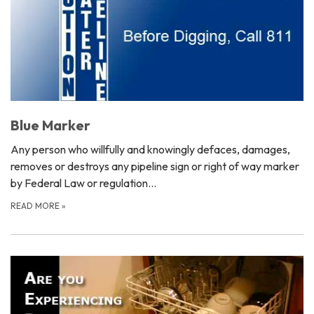
Blue Marker
Any person who willfully and knowingly defaces, damages,
removes or destroys any pipeline sign or right of way marker
by Federal Law or regulation…
READ MORE
»