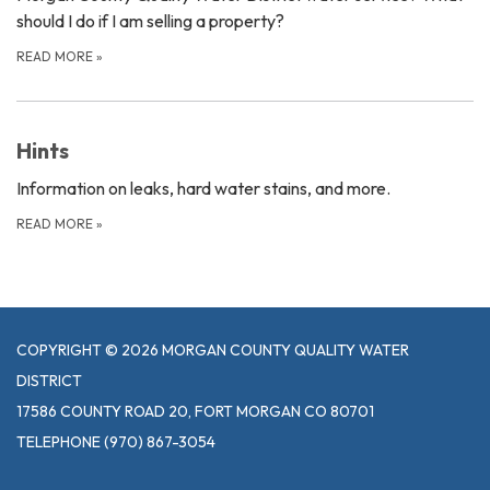
should I do if I am selling a property?
READ MORE
»
Hints
Information on leaks, hard water stains, and more.
READ MORE
»
COPYRIGHT © 2026 MORGAN COUNTY QUALITY WATER
DISTRICT
17586 COUNTY ROAD 20, FORT MORGAN CO 80701
TELEPHONE
(970) 867-3054