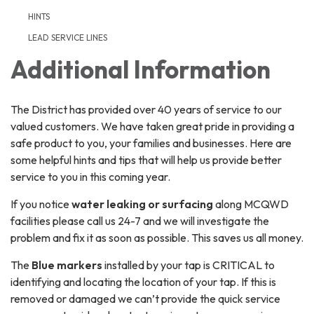
HINTS
LEAD SERVICE LINES
Additional Information
The District has provided over 40 years of service to our
valued customers. We have taken great pride in providing a
safe product to you, your families and businesses. Here are
some helpful hints and tips that will help us provide better
service to you in this coming year.
If you notice
water leaking or surfacing
along MCQWD
facilities please call us 24-7 and we will investigate the
problem and fix it as soon as possible. This saves us all money.
The
Blue markers
installed by your tap is CRITICAL to
identifying and locating the location of your tap. If this is
removed or damaged we can’t provide the quick service