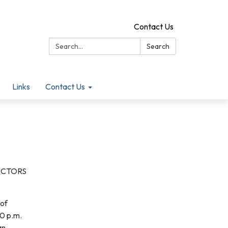
Contact Us
Search:
Search
Links
Contact Us
ECTORS
 of
00 p.m.
an