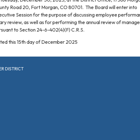
unty Road 20, Fort Morgan, CO 80701. The Board will enter into
ecutive Session for the purpose of discussing employee perform
ary review, as well as for performing the annual review of manag
rsuant to Section 24-6-402(4)(F) C.R.S.
ted this 15th day of December 2025
R DISTRICT