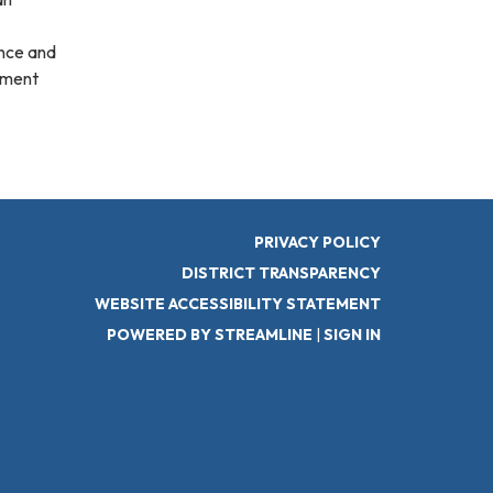
ance and
ement
PRIVACY POLICY
DISTRICT TRANSPARENCY
WEBSITE ACCESSIBILITY STATEMENT
POWERED BY STREAMLINE
|
SIGN IN