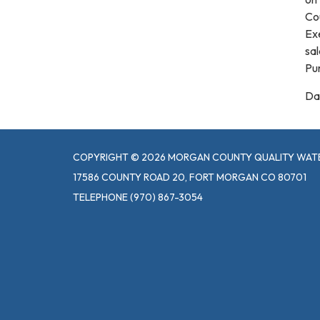
Co
Ex
sal
Pu
Da
COPYRIGHT © 2026 MORGAN COUNTY QUALITY WATE
17586 COUNTY ROAD 20, FORT MORGAN CO 80701
TELEPHONE
(970) 867-3054