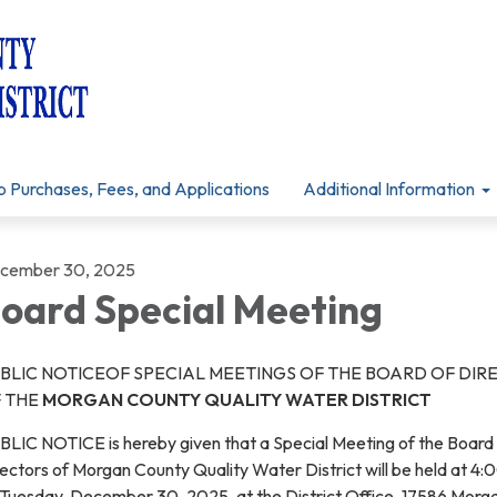
p Purchases, Fees, and Applications
Additional Information
cember 30, 2025
oard Special Meeting
BLIC NOTICEOF SPECIAL MEETINGS OF THE BOARD OF DIR
 THE
MORGAN COUNTY QUALITY WATER DISTRICT
BLIC NOTICE is hereby given that a Special Meeting of the Board
ectors of Morgan County Quality Water District will be held at 4:
 Tuesday, December 30, 2025, at the District Office, 17586 Morg