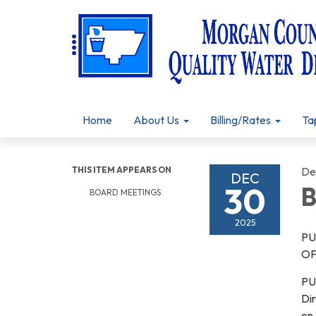
Home
About Us
Billing/Rates
Ta
THIS ITEM APPEARS ON
De
DEC
30
B
BOARD MEETINGS
2025
PU
OF
PU
Dir
on