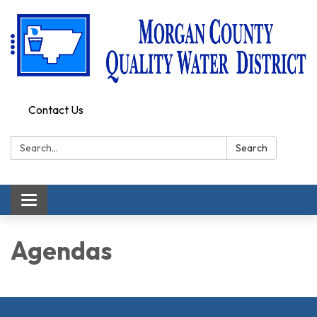
Contact Us
Search:
Search
Toggle
navigation
Agendas