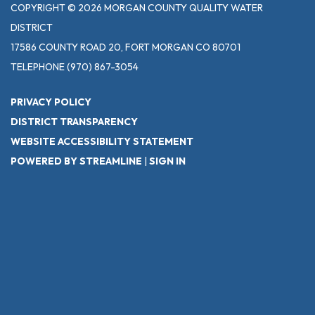
COPYRIGHT © 2026 MORGAN COUNTY QUALITY WATER
DISTRICT
17586 COUNTY ROAD 20, FORT MORGAN CO 80701
TELEPHONE
(970) 867-3054
PRIVACY POLICY
DISTRICT TRANSPARENCY
WEBSITE ACCESSIBILITY STATEMENT
POWERED BY STREAMLINE
|
SIGN IN